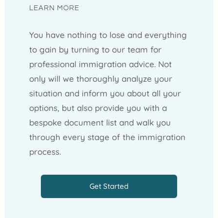
LEARN MORE
You have nothing to lose and everything
to gain by turning to our team for
professional immigration advice. Not
only will we thoroughly analyze your
situation and inform you about all your
options, but also provide you with a
bespoke document list and walk you
through every stage of the immigration
process.
Get Started