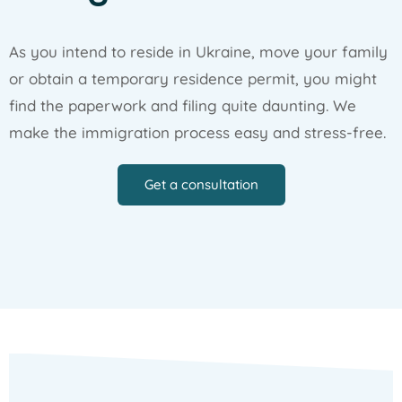
As you intend to reside in Ukraine, move your family
or obtain a temporary residence permit, you might
find the paperwork and filing quite daunting. We
make the immigration process easy and stress-free.
Get a consultation