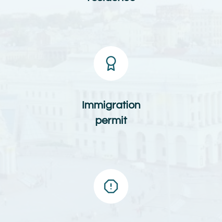
Immigration
permit