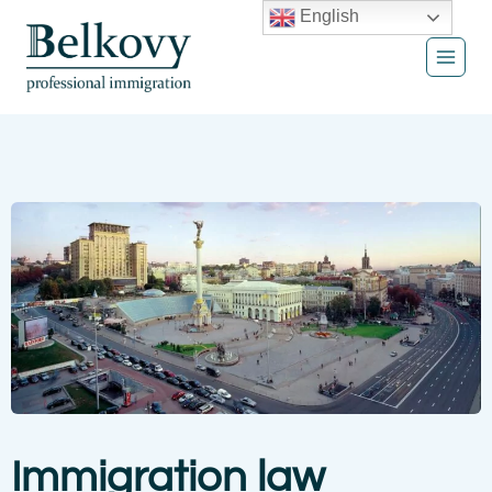
Skip
English
to
content
Immigration law