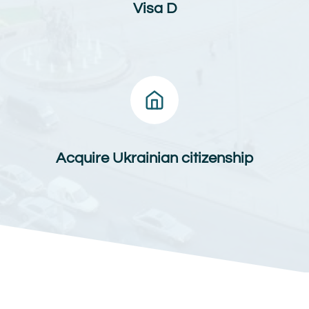
Visa D
Acquire Ukrainian citizenship