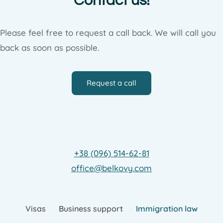
Contact us!
Please feel free to request a call back. We will call you
back as soon as possible.
Request a call
+38 (096) 514-62-81
office@belkovy.com
Visas
Business support
Immigration law