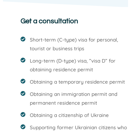
Get a consultation
Short-term (C-type) visa for personal,
tourist or business trips
Long-term (D-type) visa, ”visa D” for
obtaining residence permit
Obtaining a temporary residence permit
Obtaining an immigration permit and
permanent residence permit
Obtaining a citizenship of Ukraine
Supporting former Ukrainian citizens who