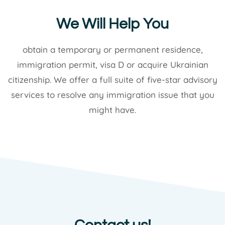
We Will Help You
obtain a temporary or permanent residence,
immigration permit, visa D or acquire Ukrainian
citizenship. We offer a full suite of five-star advisory
services to resolve any immigration issue that you
might have.