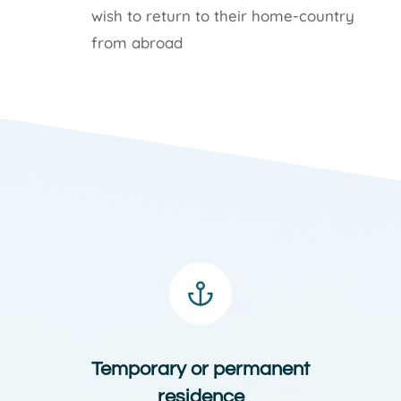
wish to return to their home-country
from abroad
Temporary or permanent
residence